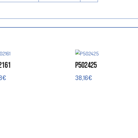
2161
P502425
8
€
38,16
€