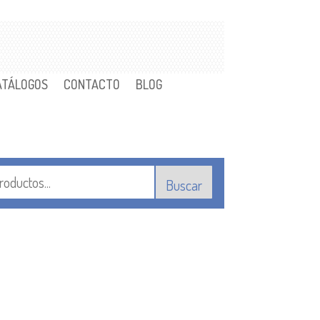
ATÁLOGOS
CONTACTO
BLOG
Buscar