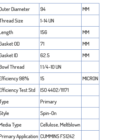
Outer Diameter
94
MM
Thread Size
1-14 UN
Length
156
MM
Gasket OD
71
MM
Gasket ID
62.5
MM
Bowl Thread
1 1/4-10 UN
Efficiency 98%
15
MICRON
Efficiency Test Std
ISO 4402/11171
Type
Primary
Style
Spin-On
Media Type
Cellulose, Meltblown
Primary Application
CUMMINS FS1242