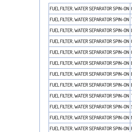
FUEL FILTER, WATER SEPARATOR SPIN-ON
FUEL FILTER, WATER SEPARATOR SPIN-ON
FUEL FILTER, WATER SEPARATOR SPIN-ON
FUEL FILTER, WATER SEPARATOR SPIN-ON
FUEL FILTER, WATER SEPARATOR SPIN-ON
FUEL FILTER, WATER SEPARATOR SPIN-ON
FUEL FILTER, WATER SEPARATOR SPIN-ON
FUEL FILTER, WATER SEPARATOR SPIN-ON
FUEL FILTER, WATER SEPARATOR SPIN-ON
FUEL FILTER, WATER SEPARATOR SPIN-ON
FUEL FILTER, WATER SEPARATOR SPIN-ON
FUEL FILTER, WATER SEPARATOR SPIN-ON