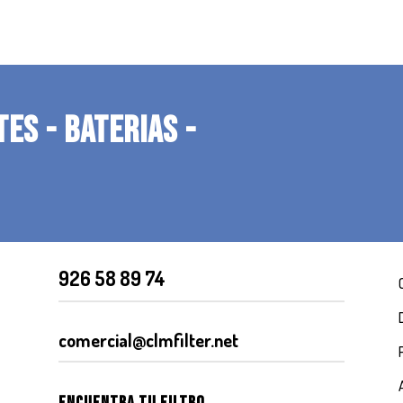
TES - BATERIAS -
926 58 89 74
comercial@clmfilter.net
Encuentra tu filtro