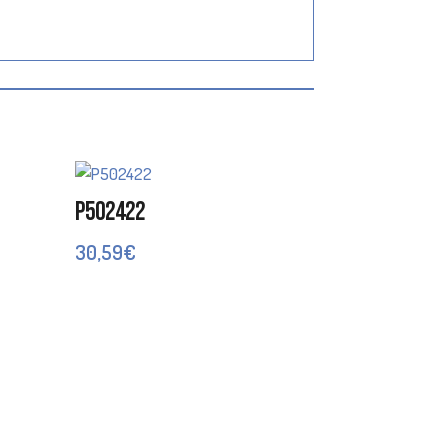
P502422
30,59
€