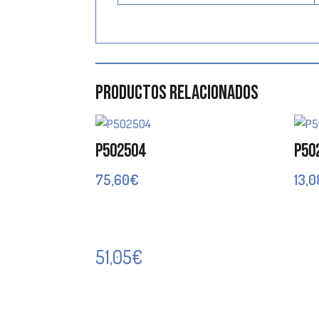
Productos relacionados
P502504
P50
75,60
€
13,0
51,05
€