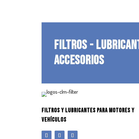
FILTROS - LUBRICAN
ACCESORIOS
FILTROS Y LUBRICANTES PARA MOTORES Y
VEHÍCULOS